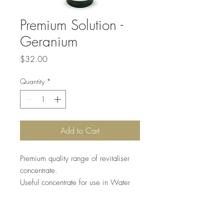
Premium Solution -
Geranium
Price
$32.00
Quantity
*
Add to Cart
Premium quality range of revitaliser
concentrate.
Useful concentrate for use in Water
Air purifiers or any other Water
equipment. Long-lasting fragrances.