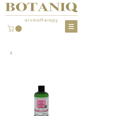
aromatherapy