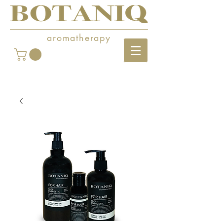
aromatherapy