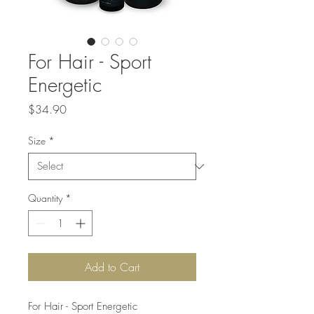
For Hair - Sport
Energetic
Price
$34.90
Size
*
Quantity
*
Add to Cart
For Hair - Sport Energetic