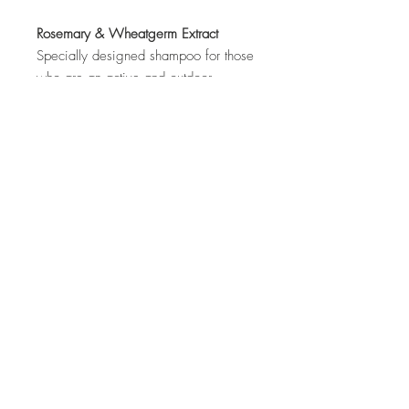
Rosemary & Wheatgerm Extract
Specially designed shampoo for those
who are an active and outdoor
enthusiasts. It helps to balance
moisture and nourish hair leaving a
carefree styling look. It gives a
refreshing and awakening feels.
Top
©2017 by Irene Foo. Proudly